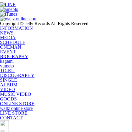
Copyright © Jelly Records All Rights Reserved.
INFORMATION
NEWS
MEDIA
SCHEDULE
ONEMAN
EVENT
BIOGRAPHY
kagami
yumeto
TO-RU
DISCOGRAPHY
SINGLE
ALBUM
VIDEO
MUSIC VIDEO
GOODS
ONLINE STORE
waltz online store
LINE STORE
CONTACT