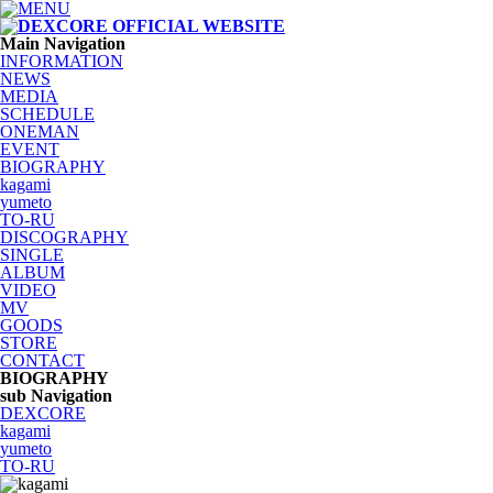
Main Navigation
INFORMATION
NEWS
MEDIA
SCHEDULE
ONEMAN
EVENT
BIOGRAPHY
kagami
yumeto
TO-RU
DISCOGRAPHY
SINGLE
ALBUM
VIDEO
MV
GOODS
STORE
CONTACT
BIOGRAPHY
sub Navigation
DEXCORE
kagami
yumeto
TO-RU