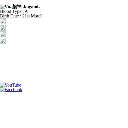
Blood Type : A
Birth Date : 21st March