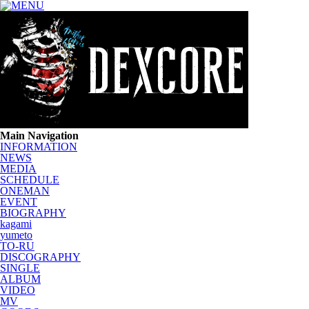
Main Navigation
INFORMATION
NEWS
MEDIA
SCHEDULE
ONEMAN
EVENT
BIOGRAPHY
kagami
yumeto
TO-RU
DISCOGRAPHY
SINGLE
ALBUM
VIDEO
MV