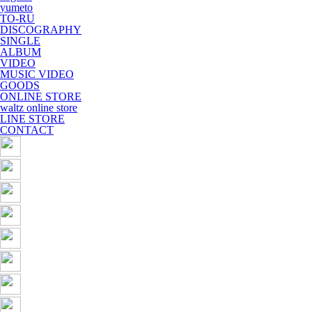
yumeto
TO-RU
DISCOGRAPHY
SINGLE
ALBUM
VIDEO
MUSIC VIDEO
GOODS
ONLINE STORE
waltz online store
LINE STORE
CONTACT