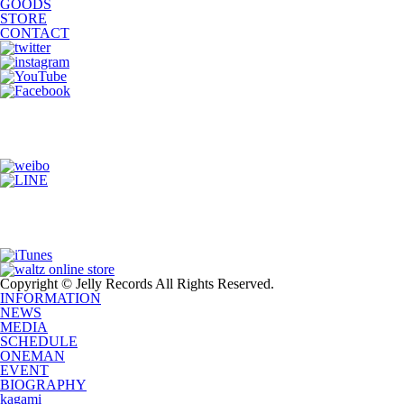
GOODS
STORE
CONTACT
Copyright © Jelly Records All Rights Reserved.
INFORMATION
NEWS
MEDIA
SCHEDULE
ONEMAN
EVENT
BIOGRAPHY
kagami