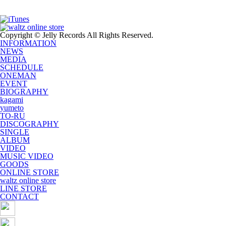
Copyright © Jelly Records All Rights Reserved.
INFORMATION
NEWS
MEDIA
SCHEDULE
ONEMAN
EVENT
BIOGRAPHY
kagami
yumeto
TO-RU
DISCOGRAPHY
SINGLE
ALBUM
VIDEO
MUSIC VIDEO
GOODS
ONLINE STORE
waltz online store
LINE STORE
CONTACT