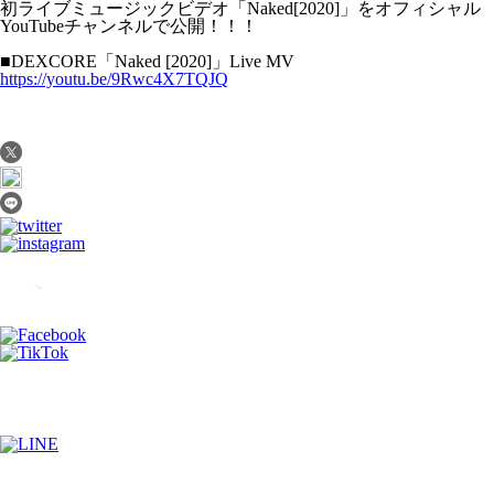
初ライブミュージックビデオ「Naked[2020]」をオフィシャル
YouTubeチャンネルで公開！！！
■DEXCORE「Naked [2020]」Live MV
https://youtu.be/9Rwc4X7TQJQ