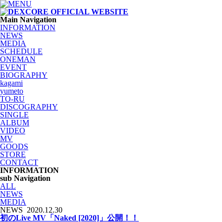
Main Navigation
INFORMATION
NEWS
MEDIA
SCHEDULE
ONEMAN
EVENT
BIOGRAPHY
kagami
yumeto
TO-RU
DISCOGRAPHY
SINGLE
ALBUM
VIDEO
MV
GOODS
STORE
CONTACT
INFORMATION
sub Navigation
ALL
NEWS
MEDIA
NEWS
2020.12.30
初のLive MV「Naked [2020]」公開！！