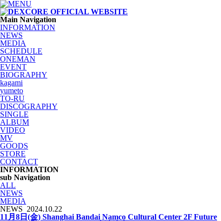
Main Navigation
INFORMATION
NEWS
MEDIA
SCHEDULE
ONEMAN
EVENT
BIOGRAPHY
kagami
yumeto
TO-RU
DISCOGRAPHY
SINGLE
ALBUM
VIDEO
MV
GOODS
STORE
CONTACT
INFORMATION
sub Navigation
ALL
NEWS
MEDIA
NEWS
2024.10.22
11月8日(金) Shanghai Bandai Namco Cultural Center 2F Future