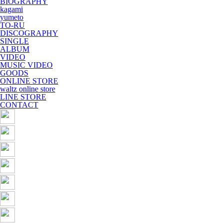
BIOGRAPHY
kagami
yumeto
TO-RU
DISCOGRAPHY
SINGLE
ALBUM
VIDEO
MUSIC VIDEO
GOODS
ONLINE STORE
waltz online store
LINE STORE
CONTACT