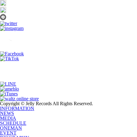
Copyright © Jelly Records All Rights Reserved.
INFORMATION
NEWS
MEDIA
SCHEDULE
ONEMAN
EVENT