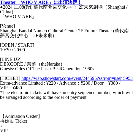
Theater「WHO V ARE」に出演決定！
●2024.11.08(Fri) 萬代南夢宮交化中心_2F未來劇場（Shanghai /
China）
「WHO V ARE」
[Venue]
Shanghai Bandai Namco Cultural Center 2F Future Theater (萬代南
夢宮交化中心 2F未來劇)
[OPEN / START]
19:30 / 20:00
[LINE UP]
DEXCORE / 奈落（theNaraka）
Guests: Cries Of The Past / BeatGeneration 1980s
[TICKET]
https://wap.showstart.com/event/244595?ssfrom=user-5953
Extra-advance Limited : ¥220 / Advance：¥280 / Door：¥380 /
VIP：¥480
*The electronic tickets will have an entry sequence number, which will
be arranged according to the order of payment.
【Admission Oeder】
再始動 Ticket
↓
VIP