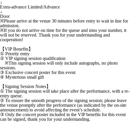
↓
Extra-advance Limited/Advance
↓
Door
※Please arrive at the venue 30 minutes before entry to wait in line for
admission.
※If you do not arrive on time for the queue and miss your number, it
will not be reserved. Thank you for your understanding and
cooperation!
【VIP Benefits】
① Priority entry
② VIP signing session qualification
※This signing session will only include autographs, no photo
sessions.
③ Exclusive concert poster for this event
④ Mysterious small gift
【Signing Session Notes】
① The signing session will take place after the performance, with a re-
entry queue.
② To ensure the smooth progress of the signing session; please leave
the venue promptly after the performance (as indicated by the on-site
announcement) to avoid affecting the event’s schedule.
③ Only the concert poster included in the VIP benefits for this event
can be signed, thank you for your understanding.