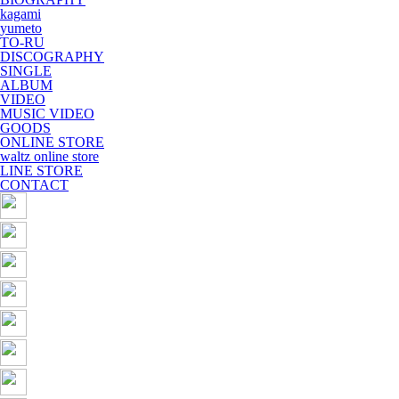
kagami
yumeto
TO-RU
DISCOGRAPHY
SINGLE
ALBUM
VIDEO
MUSIC VIDEO
GOODS
ONLINE STORE
waltz online store
LINE STORE
CONTACT