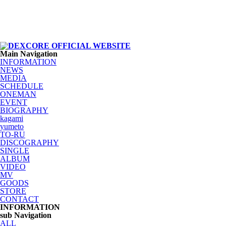
Main Navigation
INFORMATION
NEWS
MEDIA
SCHEDULE
ONEMAN
EVENT
BIOGRAPHY
kagami
yumeto
TO-RU
DISCOGRAPHY
SINGLE
ALBUM
VIDEO
MV
GOODS
STORE
CONTACT
INFORMATION
sub Navigation
ALL