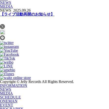
NEWS
MEDIA
NEWS
2025.09.26
【ライブ活動再開のお知らせ】
Copyright © Jelly Records All Rights Reserved.
INFORMATION
NEWS
MEDIA
SCHEDULE
ONEMAN
EVENT
BIOGRAPHY