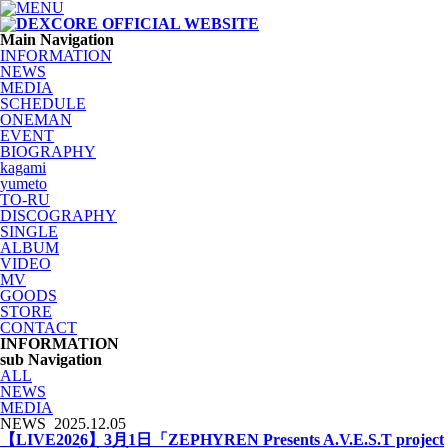
Main Navigation
INFORMATION
NEWS
MEDIA
SCHEDULE
ONEMAN
EVENT
BIOGRAPHY
kagami
yumeto
TO-RU
DISCOGRAPHY
SINGLE
ALBUM
VIDEO
MV
GOODS
STORE
CONTACT
INFORMATION
sub Navigation
ALL
NEWS
MEDIA
NEWS
2025.12.05
【LIVE2026】3月1日「ZEPHYREN Presents A.V.E.S.T project