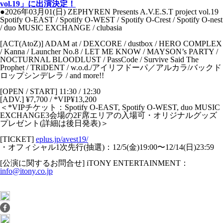
vol.19」に出演決定！
●2026年03月01(日) ZEPHYREN Presents A.V.E.S.T project vol.19
Spotify O-EAST / Spotify O-WEST / Spotify O-Crest / Spotify O-nest
/ duo MUSIC EXCHANGE / clubasia
[ACT(AtoZ)] ADAM at / DEXCORE / dustbox / HERO COMPLEX
/ Kanna / Launcher No.8 / LET ME KNOW / MAYSON’s PARTY /
NOCTURNAL BLOODLUST / PassCode / Survive Said The
Prophet / TRiDENT / w.o.d./アイリフドーパ／アルカラ/バックド
ロップシンデレラ / and more!!
[OPEN / START] 11:30 / 12:30
[ADV.] ¥7,700 / *VIP¥13,200
＜*VIPチケット：Spotify O-EAST, Spotify O-WEST, duo MUSIC
EXCHANGE3会場の2F席エリアの⼊場可・オリジナルグッズ
プレゼント(詳細は後⽇発表)＞
[TICKET]
eplus.jp/avest19/
・オフィシャル1次先⾏(抽選)：12/5(⾦)19:00〜12/14(⽇)23:59
[公演に関するお問合せ] iTONY ENTERTAINMENT：
info@itony.co.jp