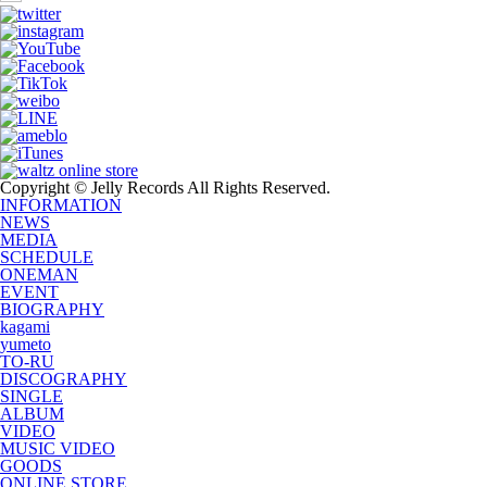
Copyright © Jelly Records All Rights Reserved.
INFORMATION
NEWS
MEDIA
SCHEDULE
ONEMAN
EVENT
BIOGRAPHY
kagami
yumeto
TO-RU
DISCOGRAPHY
SINGLE
ALBUM
VIDEO
MUSIC VIDEO
GOODS
ONLINE STORE