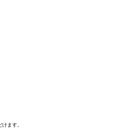
ただけます。