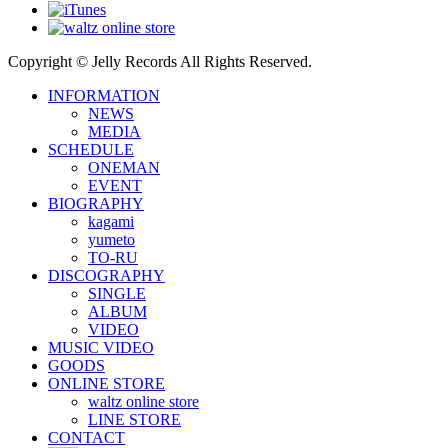
Copyright © Jelly Records All Rights Reserved.
INFORMATION
NEWS
MEDIA
SCHEDULE
ONEMAN
EVENT
BIOGRAPHY
kagami
yumeto
TO-RU
DISCOGRAPHY
SINGLE
ALBUM
VIDEO
MUSIC VIDEO
GOODS
ONLINE STORE
waltz online store
LINE STORE
CONTACT