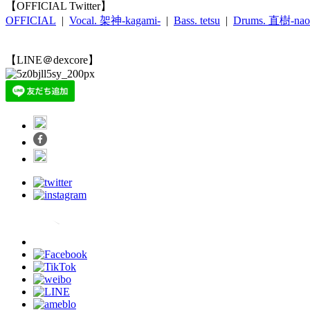
【OFFICIAL Twitter】
OFFICIAL
|
Vocal. 架神-kagami-
|
Bass. tetsu
|
Drums. 直樹-nao
【LINE＠dexcore】