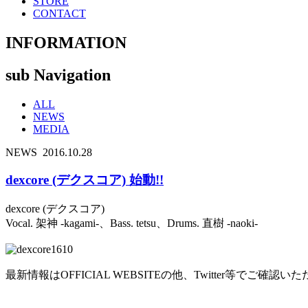
STORE
CONTACT
INFORMATION
sub Navigation
ALL
NEWS
MEDIA
NEWS
2016.10.28
dexcore (デクスコア) 始動!!
dexcore (デクスコア)
Vocal. 架神 -kagami-、Bass. tetsu、Drums. 直樹 -naoki-
最新情報はOFFICIAL WEBSITEの他、Twitter等でご確認い