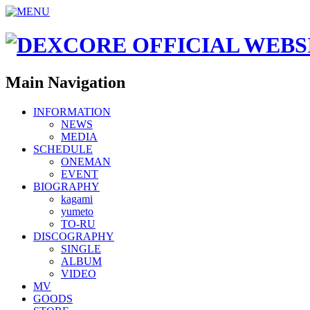
Main Navigation
INFORMATION
NEWS
MEDIA
SCHEDULE
ONEMAN
EVENT
BIOGRAPHY
kagami
yumeto
TO-RU
DISCOGRAPHY
SINGLE
ALBUM
VIDEO
MV
GOODS